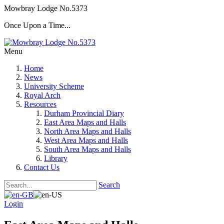
Mowbray Lodge No.5373
Once Upon a Time...
Menu
Home
News
University Scheme
Royal Arch
Resources
Durham Provincial Diary
East Area Maps and Halls
North Area Maps and Halls
West Area Maps and Halls
South Area Maps and Halls
Library
Contact Us
Search
Login