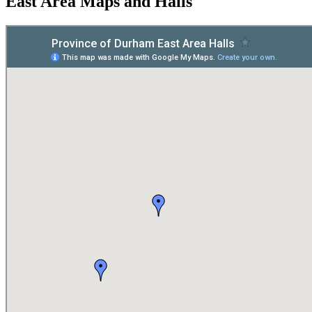
East Area Maps and Halls