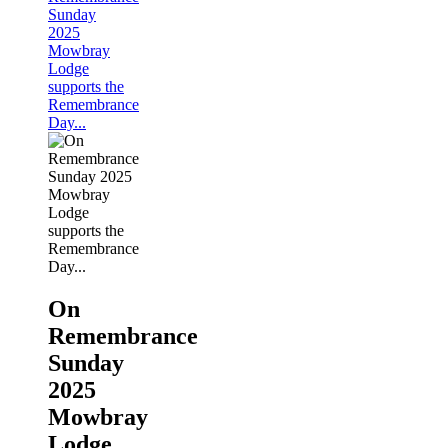
Sunday
2025
Mowbray
Lodge
supports the
Remembrance
Day...
On
Remembrance
Sunday
2025
Mowbray
Lodge