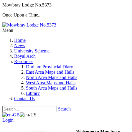
Mowbray Lodge No.5373
Once Upon a Time...
Menu
Home
News
University Scheme
Royal Arch
Resources
Durham Provincial Diary
East Area Maps and Halls
North Area Maps and Halls
West Area Maps and Halls
South Area Maps and Halls
Library
Contact Us
Search
Login
Welcome to Mowbray