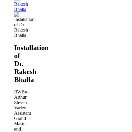
Rakesh
Bhalla
Installation
of
Dr.
Rakesh
Bhalla
RWBro
Arthur
Steven
Varley
Assistant
Grand
Master
and