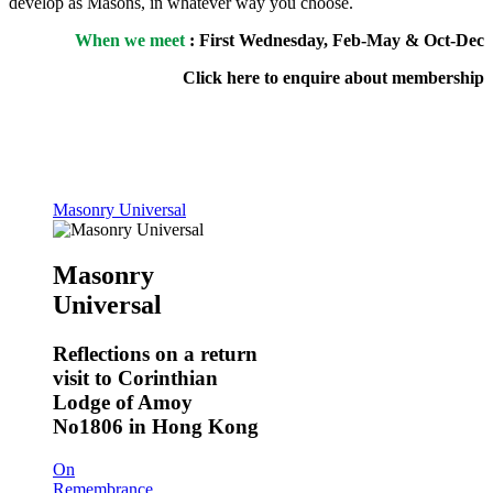
develop as Masons, in whatever way you choose.
When we meet
: First Wednesday, Feb-May & Oct-Dec
Click here to enquire about membership
Masonry Universal
Masonry
Universal
Reflections on a return
visit to Corinthian
Lodge of Amoy
No1806 in Hong Kong
On
Remembrance