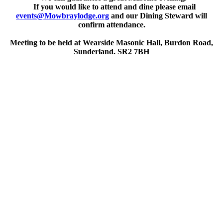
If you would like to attend and dine please email
events@Mowbraylodge.org
and our Dining Steward will
confirm attendance.
Meeting to be held at Wearside Masonic Hall, Burdon Road,
Sunderland. SR2 7BH