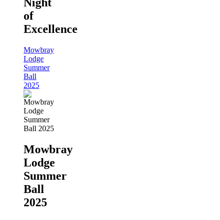
Night
of
Excellence
Mowbray
Lodge
Summer
Ball
2025
Mowbray
Lodge
Summer
Ball
2025