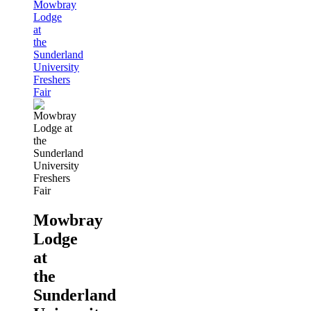
Mowbray
Lodge
at
the
Sunderland
University
Freshers
Fair
Mowbray
Lodge
at
the
Sunderland