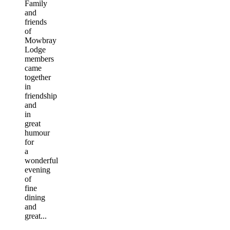
Family
and
friends
of
Mowbray
Lodge
members
came
together
in
friendship
and
in
great
humour
for
a
wonderful
evening
of
fine
dining
and
great...