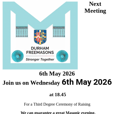
Next
Meeting
6th May 2026
6th May 2026
Join us on Wednesday
at 18.45
For a Third Degree Ceremony of Raising
We can guarantee a great Masonic evening.