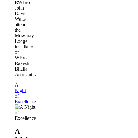
RWBro
John
David
Watts
attend
the
Mowbray
Lodge
installation
of
WBro
Rakesh
Bhalla
Assistant...
A
Night
of
Excellence
A