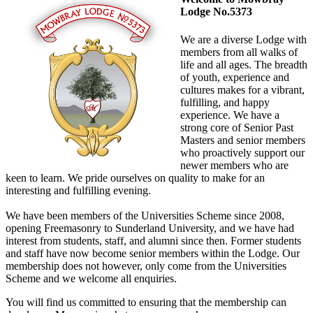
Lodge No.5373
We are a diverse Lodge with
members from all walks of
life and all ages. The breadth
of youth, experience and
cultures makes for a vibrant,
fulfilling, and happy
experience. We have a
strong core of Senior Past
Masters and senior members
who proactively support our
newer members who are
keen to learn. We pride ourselves on quality to make for an
interesting and fulfilling evening.
We have been members of the Universities Scheme since 2008,
opening Freemasonry to Sunderland University, and we have had
interest from students, staff, and alumni since then. Former students
and staff have now become senior members within the Lodge. Our
membership does not however, only come from the Universities
Scheme and we welcome all enquiries.
You will find us committed to ensuring that the membership can