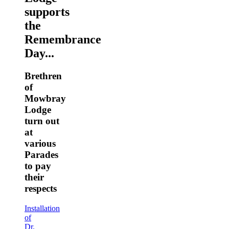
supports
the
Remembrance
Day...
Brethren
of
Mowbray
Lodge
turn out
at
various
Parades
to pay
their
respects
Installation
of
Dr.