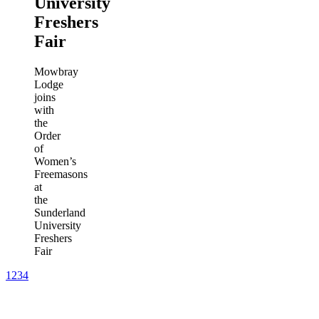
University
Freshers
Fair
Mowbray
Lodge
joins
with
the
Order
of
Women’s
Freemasons
at
the
Sunderland
University
Freshers
Fair
1
2
3
4